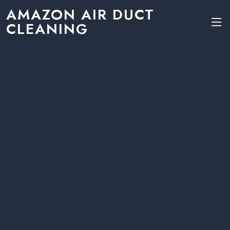
AMAZON AIR DUCT
CLEANING