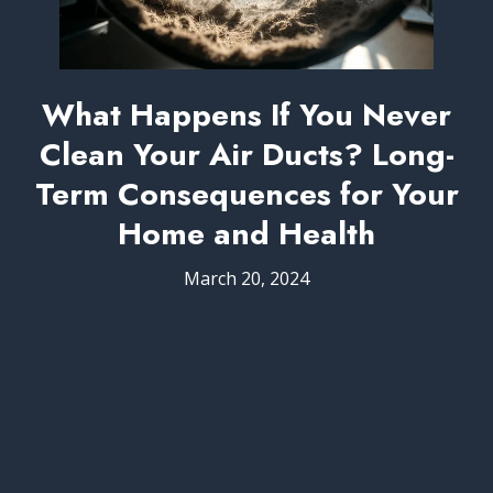
What Happens If You Never
Clean Your Air Ducts? Long-
Term Consequences for Your
Home and Health
March 20, 2024