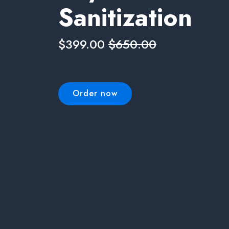
Sanitization
$399.00
$650.00
Order now