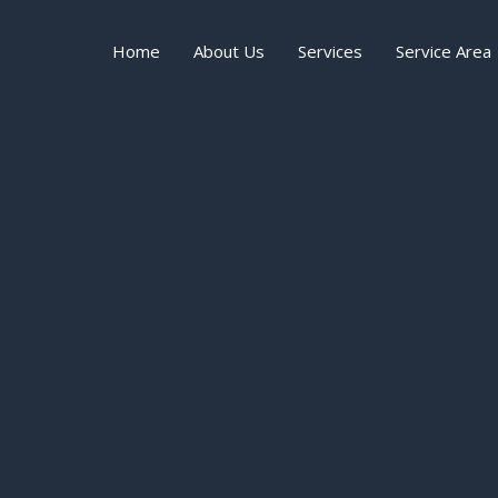
Home
About Us
Services
Service Area