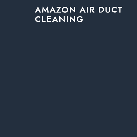
AMAZON AIR DUCT
CLEANING