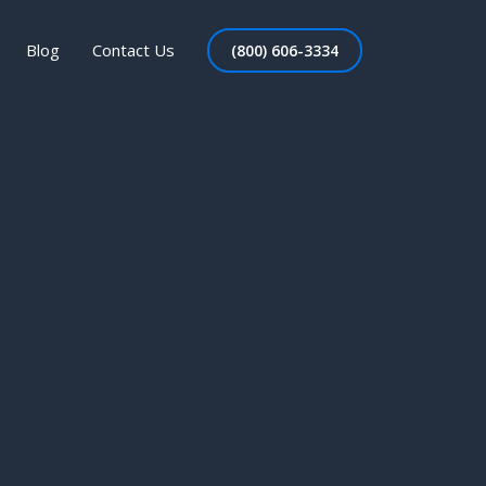
Blog
Contact Us
(800) 606-3334