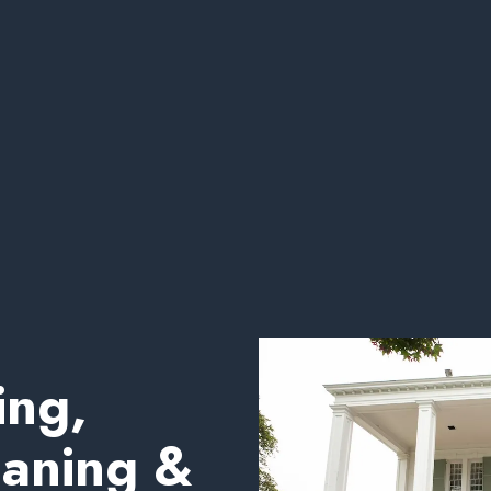
ing,
eaning &