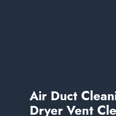
Air Duct Clean
Dryer Vent Cl